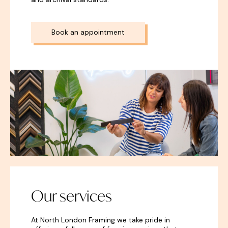
Book an appointment
Our services
At North London Framing we take pride in