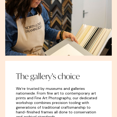
The gallery’s choice
We’re trusted by museums and galleries
nationwide. From fine
art
to contemporary art
prints and Fine Art Photography, our dedicated
workshop combines precision tooling with
generations of traditional craftsmanship to
hand-finished frames all done to conservation
and archival standards.