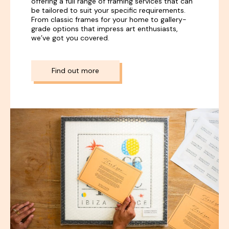
offering a full range of framing services that can
be tailored to suit your specific requirements.
From classic frames for your home to gallery-
grade options that impress art enthusiasts,
we’ve got you covered.
Find out more