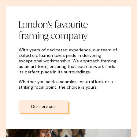
London’s favourite
framing company
With years of dedicated experience, our team of
skilled craftsmen takes pride in delivering
exceptional workmanship. We approach framing
as an art form, ensuring that each artwork finds
its perfect place in its surroundings.
Whether you seek a seamless neutral look or a
striking focal point, the choice is yours.
Our services