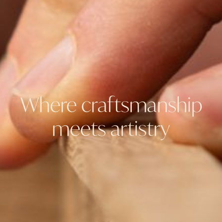
Where craftsmanship
meets artistry