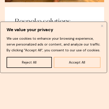
Bespoke solutions
We value your privacy
We are dedicated to transforming your ideas
into reality. If you haven’t yet formulated your
We use cookies to enhance your browsing experience,
vision, don’t hesitate to consult with us. We
serve personalized ads or content, and analyze our traffic.
specialise in crafting exclusive designs for your
By clicking "Accept All", you consent to our use of cookies.
artworks, exhibitions, or galleries.
Reject All
Accept All
Find out more